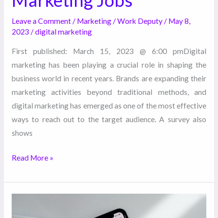
Marketing Jobs
Leave a Comment
/
Marketing
/
Work Deputy
/
May 8,
2023
/
digital marketing
First published: March 15, 2023 @ 6:00 pmDigital
marketing has been playing a crucial role in shaping the
business world in recent years. Brands are expanding their
marketing activities beyond traditional methods, and
digital marketing has emerged as one of the most effective
ways to reach out to the target audience. A survey also
shows
Read More »
5
Ways