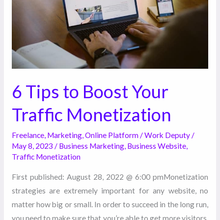
Traffic
Monetization
6 Tips to Boost Your
Traffic Monetization
Freelance
,
Marketing
,
Online Platform
/
Work Deputy
/
May 8, 2023
/
Business Marketing
,
Business Website
,
Traffic Monetization
First published: August 28, 2022 @ 6:00 pmMonetization
strategies are extremely important for any website, no
matter how big or small. In order to succeed in the long run,
you need to make sure that you’re able to get more visitors,