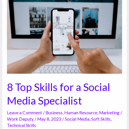
8
Top
Skills
for
a
Social
Media
Specialist
8 Top Skills for a Social
Media Specialist
Leave a Comment
/
Business
,
Human Resource
,
Marketing
/
Work Deputy
/
May 8, 2023
/
Social Media
,
Soft Skills
,
Technical Skills