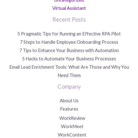
Virtual Assistant
Recent Posts
5 Pragmatic Tips for Running an Effective RPA Pilot
7 Steps to Handle Employee Onboarding Process
7 Tips to Enhance Your Business with Automation
5 Hacks to Automate Your Business Processes
Email Lead Enrichment Tools: What Are Those and Why You
Need Them
Company
About Us
Features
WorkReview
WorkMeet
WorkContent