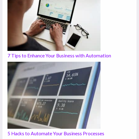
7 Tips to Enhance Your Business with Automation
5 Hacks to Automate Your Business Processes