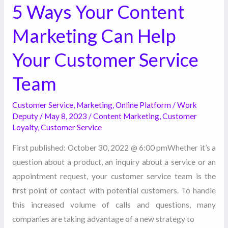
Team
5 Ways Your Content
Marketing Can Help
Your Customer Service
Team
Customer Service
,
Marketing
,
Online Platform
/
Work
Deputy
/
May 8, 2023
/
Content Marketing
,
Customer
Loyalty
,
Customer Service
First published: October 30, 2022 @ 6:00 pmWhether it’s a
question about a product, an inquiry about a service or an
appointment request, your customer service team is the
first point of contact with potential customers. To handle
this increased volume of calls and questions, many
companies are taking advantage of a new strategy to