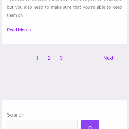
but you also need to make sure that you’re able to keep
them on
Read More »
1
2
3
Next
→
Search