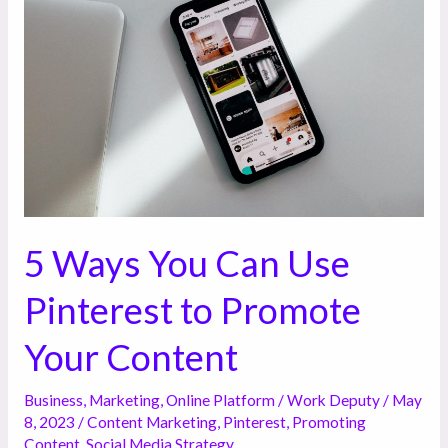
You
Can
Use
Pinterest
to
Promote
Your
Content
5 Ways You Can Use
Pinterest to Promote
Your Content
Business
,
Marketing
,
Online Platform
/
Work Deputy
/
May
8, 2023
/
Content Marketing
,
Pinterest
,
Promoting
Content
,
Social Media Strategy