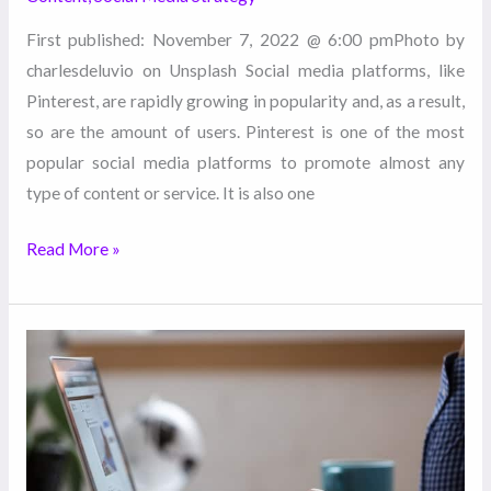
First published: November 7, 2022 @ 6:00 pmPhoto by
charlesdeluvio on Unsplash Social media platforms, like
Pinterest, are rapidly growing in popularity and, as a result,
so are the amount of users. Pinterest is one of the most
popular social media platforms to promote almost any
type of content or service. It is also one
Read More »
3
Marketing
Trends
You
Should