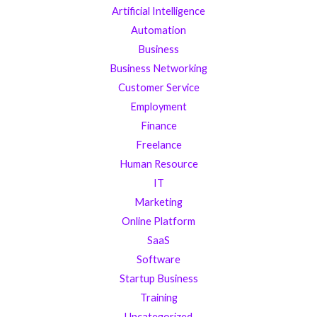
Artificial Intelligence
Automation
Business
Business Networking
Customer Service
Employment
Finance
Freelance
Human Resource
IT
Marketing
Online Platform
SaaS
Software
Startup Business
Training
Uncategorized