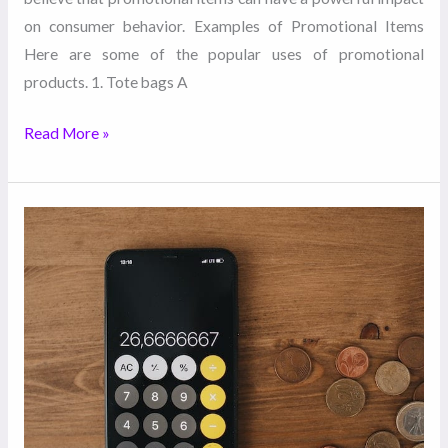
on consumer behavior. Examples of Promotional Items
Here are some of the popular uses of promotional
products. 1. Tote bags A
Read More »
5
Tips
to
Manage
Your
Entire
Marketing
Budget