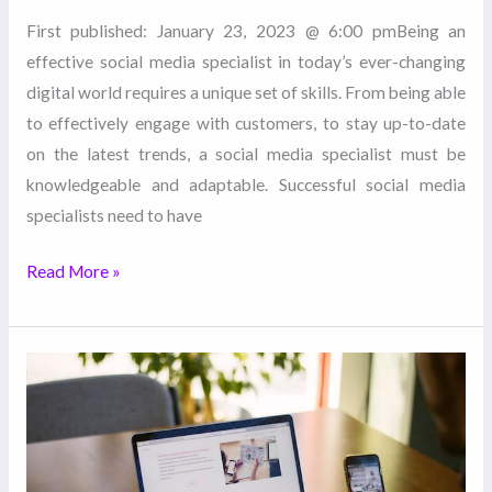
First published: January 23, 2023 @ 6:00 pmBeing an
effective social media specialist in today’s ever-changing
digital world requires a unique set of skills. From being able
to effectively engage with customers, to stay up-to-date
on the latest trends, a social media specialist must be
knowledgeable and adaptable. Successful social media
specialists need to have
Read More »
6
Tips
to
Boost
Your