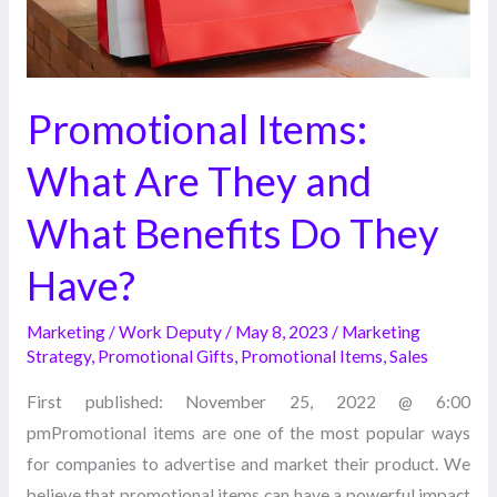
Benefits
Do
They
Have?
Promotional Items:
What Are They and
What Benefits Do They
Have?
Marketing
/
Work Deputy
/
May 8, 2023
/
Marketing
Strategy
,
Promotional Gifts
,
Promotional Items
,
Sales
First published: November 25, 2022 @ 6:00
pmPromotional items are one of the most popular ways
for companies to advertise and market their product. We
believe that promotional items can have a powerful impact