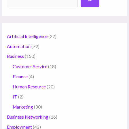
Artificial Intelligence
(22)
Automation
(72)
Business
(150)
Customer Service
(18)
Finance
(4)
Human Resource
(20)
IT
(2)
Marketing
(30)
Business Networking
(16)
Employment
(43)