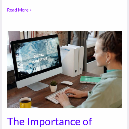
Read More »
The
Importance
of
Digital
Marketing
for
Your
Business
The Importance of