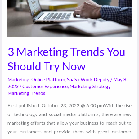
Try
Now
3 Marketing Trends You
Should Try Now
Marketing
,
Online Platform
,
SaaS
/
Work Deputy
/
May 8,
2023
/
Customer Experience
,
Marketing Strategy
,
Marketing Trends
First published: October 23, 2022 @ 6:00 pmWith the rise
of technology and social media platforms, there are new
marketing efforts that allow your business to reach out to
your customers and provide them with great customer