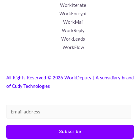
WorkIterate
WorkEncrypt
WorkMail
WorkReply
WorkLeads
WorkFlow
All Rights Reserved © 2026 WorkDeputy | A subsidiary brand
of
Cudy Technologies
E
m
a
Subscribe
i