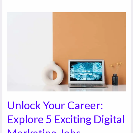
Unlock
Your
Career:
Explore
5
Exciting
Digital
Marketing
Jobs
Unlock Your Career:
Explore 5 Exciting Digital