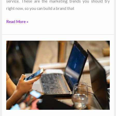
service. These are the marketing trends you should try
right now, so you can build a brand that
Read More »
5
Ways
Your
Content
Marketing
Can
Help
Your
Customer
Service