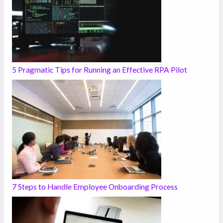
5 Pragmatic Tips for Running an Effective RPA Pilot
7 Steps to Handle Employee Onboarding Process