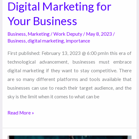
Digital Marketing for
Your Business
Business
,
Marketing
/
Work Deputy
/
May 8, 2023
/
Business
,
digital marketing
,
importance
First published: February 13, 2023 @ 6:00 pmIn this era of
technological advancement, businesses must embrace
digital marketing if they want to stay competitive. There
are so many different platforms and tools available that
businesses can use to reach their target audience, and the
sky is the limit when it comes to what can be
Read More »