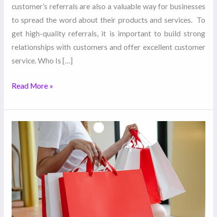
customer’s referrals are also a valuable way for businesses
to spread the word about their products and services. To
get high-quality referrals, it is important to build strong
relationships with customers and offer excellent customer
service. Who Is […]
Read More »
Promotional
Items:
What
Are
They
and
What