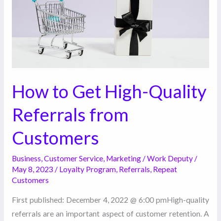
Referrals
from
Customers
How to Get High-Quality
Referrals from
Customers
Business
,
Customer Service
,
Marketing
/
Work Deputy
/
May 8, 2023
/
Loyalty Program
,
Referrals
,
Repeat
Customers
First published: December 4, 2022 @ 6:00 pmHigh-quality
referrals are an important aspect of customer retention. A