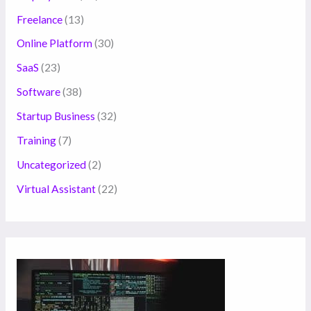
Freelance
(13)
Online Platform
(30)
SaaS
(23)
Software
(38)
Startup Business
(32)
Training
(7)
Uncategorized
(2)
Virtual Assistant
(22)