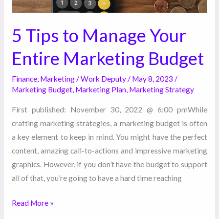
5 Tips to Manage Your
Entire Marketing Budget
Finance
,
Marketing
/
Work Deputy
/
May 8, 2023
/
Marketing Budget
,
Marketing Plan
,
Marketing Strategy
First published: November 30, 2022 @ 6:00 pmWhile
crafting marketing strategies, a marketing budget is often
a key element to keep in mind. You might have the perfect
content, amazing call-to-actions and impressive marketing
graphics. However, if you don’t have the budget to support
all of that, you’re going to have a hard time reaching
Read More »