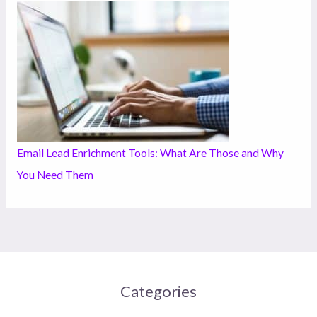
Email Lead Enrichment Tools: What Are Those and Why
You Need Them
Categories