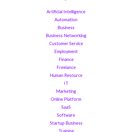
Artificial Intelligence
Automation
Business
Business Networking
Customer Service
Employment
Finance
Freelance
Human Resource
IT
Marketing
Online Platform
SaaS
Software
Startup Business
Training