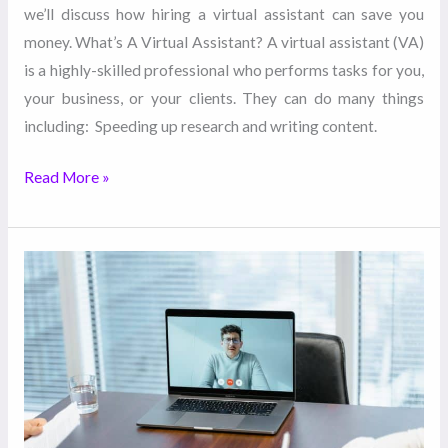
we’ll discuss how hiring a virtual assistant can save you
money. What’s A Virtual Assistant? A virtual assistant (VA)
is a highly-skilled professional who performs tasks for you,
your business, or your clients. They can do many things
including: Speeding up research and writing content.
Read More »
What
to
Consider
When
Hiring
a
Virtual