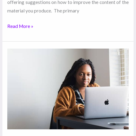
offering suggestions on how to improve the content of the
material you produce. The primary
Read More »
How
Hiring
Ghostwriters
Help
Improve
Your
Productivity