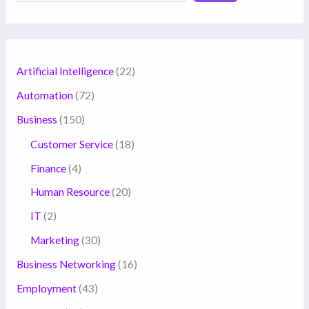
Artificial Intelligence
(22)
Automation
(72)
Business
(150)
Customer Service
(18)
Finance
(4)
Human Resource
(20)
IT
(2)
Marketing
(30)
Business Networking
(16)
Employment
(43)