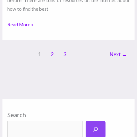
before. There are tons of resources on the internet about
how to find the best
Read More »
1
2
3
Next
→
Search