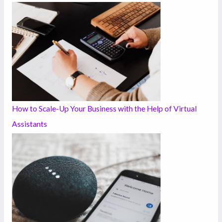
How to Scale-Up Your Business with the Help of Virtual
Assistants