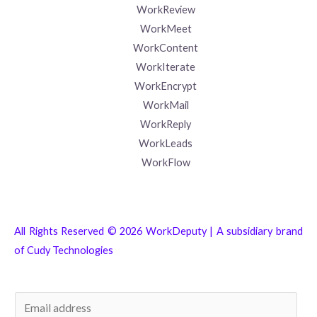
WorkReview
WorkMeet
WorkContent
WorkIterate
WorkEncrypt
WorkMail
WorkReply
WorkLeads
WorkFlow
All Rights Reserved © 2026 WorkDeputy | A subsidiary brand
of
Cudy Technologies
E