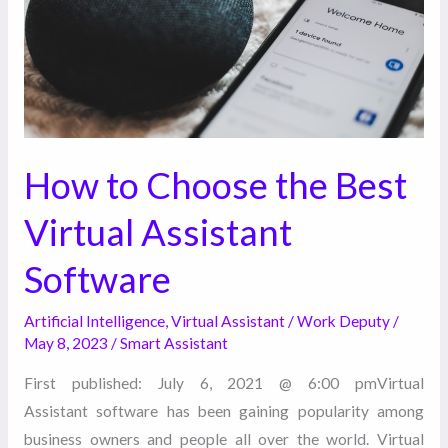
Virtual
Assistant
Software
How to Choose the Best
Virtual Assistant
Software
Artificial Intelligence
,
Virtual Assistant
/
Work Deputy
/
May 8, 2023
/
Smart Assistant
First published: July 6, 2021 @ 6:00 pmVirtual
Assistant software has been gaining popularity among
business owners and people all over the world. Virtual