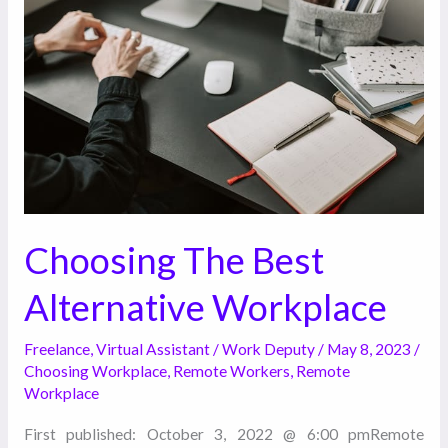
Best
Alternative
Workplace
Choosing The Best
Alternative Workplace
Freelance
,
Virtual Assistant
/
Work Deputy
/
May 8, 2023
/
Choosing Workplace
,
Remote Workers
,
Remote
Workplace
First published: October 3, 2022 @ 6:00 pmRemote