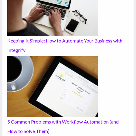
Keeping It Simple: How to Automate Your Business with
Integrify
5 Common Problems with Workflow Automation (and
How to Solve Them)