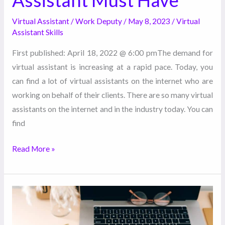
Virtual Assistant
/
Work Deputy
/
May 8, 2023
/
Virtual
Assistant Skills
First published: April 18, 2022 @ 6:00 pmThe demand for
virtual assistant is increasing at a rapid pace. Today, you
can find a lot of virtual assistants on the internet who are
working on behalf of their clients. There are so many virtual
assistants on the internet and in the industry today. You can
find
Read More »
How
Hiring
a