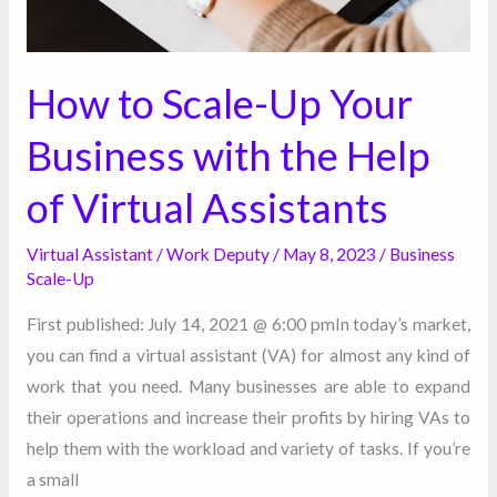
Help
of
Virtual
How to Scale-Up Your
Assistants
Business with the Help
of Virtual Assistants
Virtual Assistant
/
Work Deputy
/
May 8, 2023
/
Business
Scale-Up
First published: July 14, 2021 @ 6:00 pmIn today’s market,
you can find a virtual assistant (VA) for almost any kind of
work that you need. Many businesses are able to expand
their operations and increase their profits by hiring VAs to
help them with the workload and variety of tasks. If you’re
a small