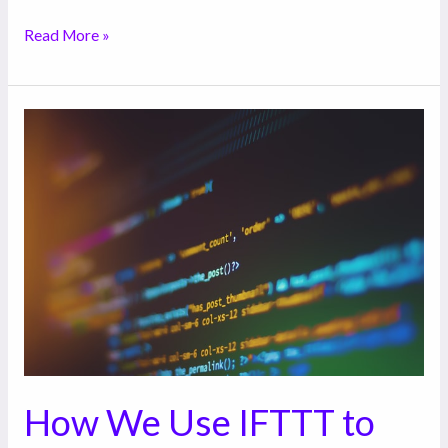
Read More »
How
We
Use
IFTTT
to
Automate
a
Lot
of
the
Tasks
How We Use IFTTT to
Our