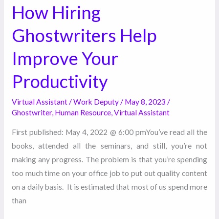
How Hiring
Ghostwriters Help
Improve Your
Productivity
Virtual Assistant
/
Work Deputy
/
May 8, 2023
/
Ghostwriter
,
Human Resource
,
Virtual Assistant
First published: May 4, 2022 @ 6:00 pmYou’ve read all the
books, attended all the seminars, and still, you’re not
making any progress. The problem is that you’re spending
too much time on your office job to put out quality content
on a daily basis. It is estimated that most of us spend more
than