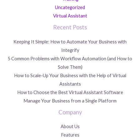
Uncategorized
Virtual Assistant
Recent Posts
Keeping It Simple: How to Automate Your Business with
Integrify
5 Common Problems with Workflow Automation (and How to
Solve Them)
How to Scale-Up Your Business with the Help of Virtual
Assistants
How to Choose the Best Virtual Assistant Software
Manage Your Business from a Single Platform
Company
About Us
Features