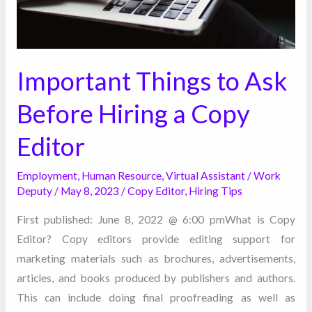
Copy
Editor
Important Things to Ask
Before Hiring a Copy
Editor
Employment
,
Human Resource
,
Virtual Assistant
/
Work
Deputy
/
May 8, 2023
/
Copy Editor
,
Hiring Tips
First published: June 8, 2022 @ 6:00 pmWhat is Copy
Editor? Copy editors provide editing support for
marketing materials such as brochures, advertisements,
articles, and books produced by publishers and authors.
This can include doing final proofreading as well as