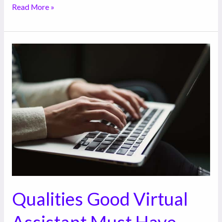
Read More »
Qualities
Good
Virtual
Assistant
Must
Have
Qualities Good Virtual
Assistant Must Have