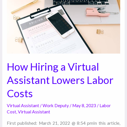
Virtual
Assistant
Lowers
Labor
Costs
How Hiring a Virtual
Assistant Lowers Labor
Costs
Virtual Assistant
/
Work Deputy
/
May 8, 2023
/
Labor
Cost
,
Virtual Assistant
First published: March 21, 2022 @ 8:54 pmIn this article,