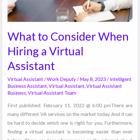
Assistant
What to Consider When
Hiring a Virtual
Assistant
Virtual Assistant
/
Work Deputy
/
May 8, 2023
/
Intelligent
Business Assistant
,
Virtual Assistant
,
Virtual Assistant
Business
,
Virtual Assistant Team
First published: February 11, 2022 @ 6:00 pmThere are
many different VA services on the market today. And it can
be hard to decide which one is right for you. Furthermore,
finding a virtual assistant is becoming easier than ever