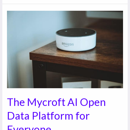
The
Mycroft
AI
Open
Data
Platform
for
Everyone
The Mycroft AI Open
Data Platform for
Everyone