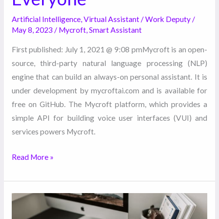
Artificial Intelligence
,
Virtual Assistant
/
Work Deputy
/
May 8, 2023
/
Mycroft
,
Smart Assistant
First published: July 1, 2021 @ 9:08 pmMycroft is an open-
source, third-party natural language processing (NLP)
engine that can build an always-on personal assistant. It is
under development by mycroftai.com and is available for
free on GitHub. The Mycroft platform, which provides a
simple API for building voice user interfaces (VUI) and
services powers Mycroft.
Read More »
Choosing
The