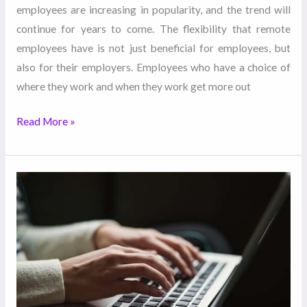
employees are increasing in popularity, and the trend will
continue for years to come. The flexibility that remote
employees have is not just beneficial for employees, but
also for their employers. Employees who have a choice of
where they work and when they work get more out
Read More »
Important
Things
to
Ask
Before
Hiring
a