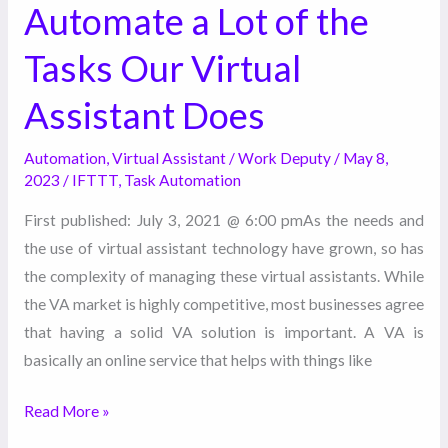
Automate a Lot of the
Virtual
Assistant
Tasks Our Virtual
Does
Assistant Does
Automation
,
Virtual Assistant
/
Work Deputy
/
May 8,
2023
/
IFTTT
,
Task Automation
First published: July 3, 2021 @ 6:00 pmAs the needs and
the use of virtual assistant technology have grown, so has
the complexity of managing these virtual assistants. While
the VA market is highly competitive, most businesses agree
that having a solid VA solution is important. A VA is
basically an online service that helps with things like
Read More »