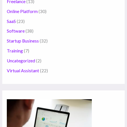
Freelance
(13)
Online Platform
(30)
SaaS
(23)
Software
(38)
Startup Business
(32)
Training
(7)
Uncategorized
(2)
Virtual Assistant
(22)