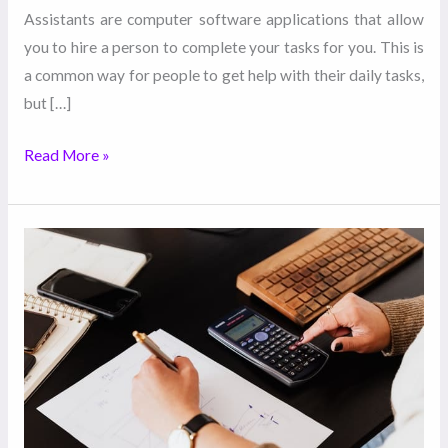
Assistants are computer software applications that allow
you to hire a person to complete your tasks for you. This is
a common way for people to get help with their daily tasks,
but […]
Read More »
How
to
Scale-
Up
Your
Business
with
the