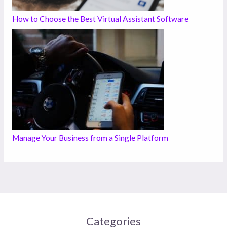
How to Choose the Best Virtual Assistant Software
Manage Your Business from a Single Platform
Categories