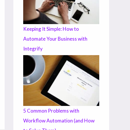
Keeping It Simple: How to
Automate Your Business with
Integrify
5 Common Problems with
Workflow Automation (and How