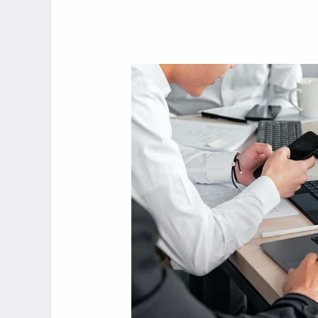
What’s
The
Difference
Between
Business
Networking
and
Personal
Networking?