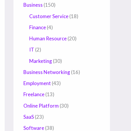
Business
(150)
Customer Service
(18)
Finance
(4)
Human Resource
(20)
IT
(2)
Marketing
(30)
Business Networking
(16)
Employment
(43)
Freelance
(13)
Online Platform
(30)
SaaS
(23)
Software
(38)