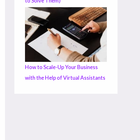
to Solve Them)
How to Scale-Up Your Business
with the Help of Virtual Assistants