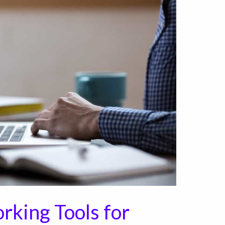
rking Tools for