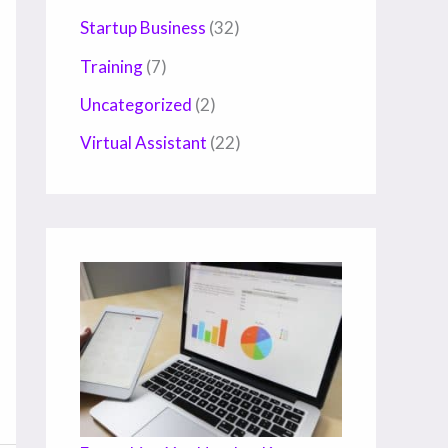
Startup Business
(32)
Training
(7)
Uncategorized
(2)
Virtual Assistant
(22)