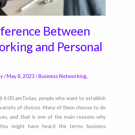
fference Between
orking and Personal
ty
/
May 8, 2023
/
Business Networking
,
 @ 6:00 amToday, people who want to establish
 variety of choices. Many of them choose to do
tives, and that is one of the main reasons why
. You might have heard the terms business