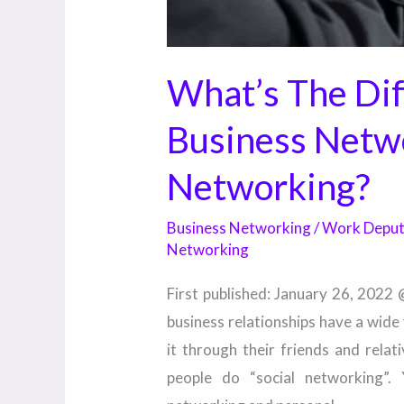
What’s The Di
Business Netw
Networking?
Business Networking
/
Work Depu
Networking
First published: January 26, 2022
business relationships have a wide
it through their friends and rela
people do “social networking”