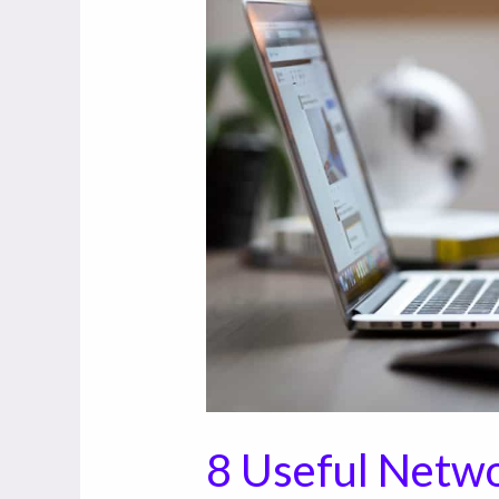
Useful
Networking
Tools
for
Small
Business
8 Useful Netwo