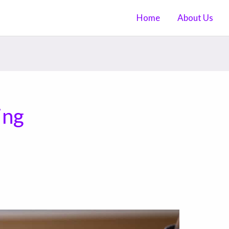
Home
About Us
ing