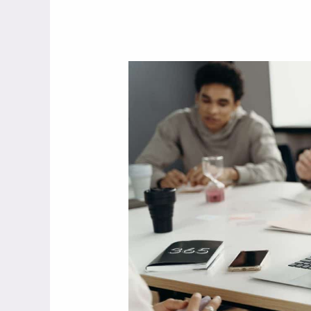
Benefits
of
Good
Business
Networking