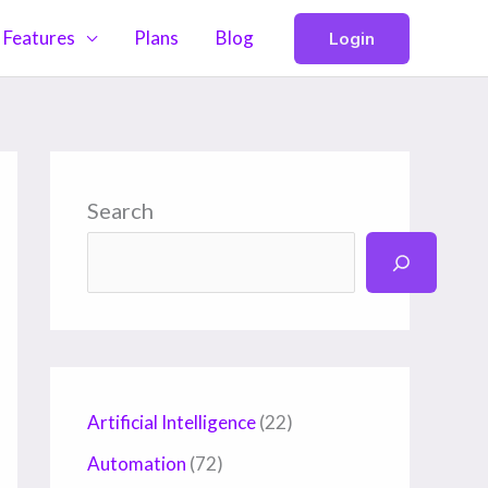
Features
Plans
Blog
Login
Search
Artificial Intelligence
(22)
Automation
(72)