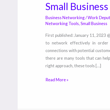
Small Business
Business Networking
/
Work Depu
Networking Tools
,
Small Business
First published: January 11, 2023 
to network effectively in orde
connections with potential custom
there are many tools that can hel
right approach, these tools […]
Read More »