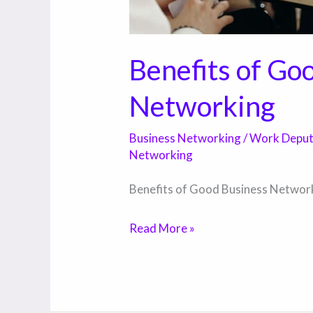
Benefits of Go
Networking
Business Networking
/
Work Depu
Networking
Benefits of Good Business Networ
Read More »