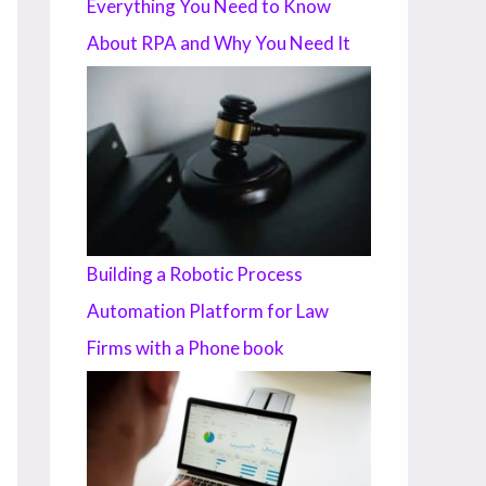
Everything You Need to Know
About RPA and Why You Need It
Building a Robotic Process
Automation Platform for Law
Firms with a Phone book