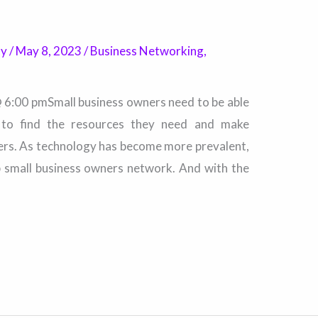
ty
/
May 8, 2023
/
Business Networking
,
@ 6:00 pmSmall business owners need to be able
r to find the resources they need and make
ers. As technology has become more prevalent,
p small business owners network. And with the