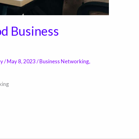
od Business
ty
/
May 8, 2023
/
Business Networking
,
king