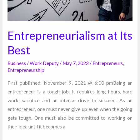
Entrepreneurialism at Its
Best
Business
/
Work Deputy
/
May 7, 2023
/
Entrepreneurs
,
Entrepreneurship
First published: November 9, 2021 @ 6:00 pmBeing an
entrepreneur is a tough job. It requires long hours, hard
work, sacrifice and an intense drive to succeed. As an
entrepreneur, one must never give up even when the going
gets tough. One must also be committed to working on
their idea until it becomes a