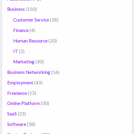
Business
(150)
Customer Service
(18)
Finance
(4)
Human Resource
(20)
IT
(2)
Marketing
(30)
Business Networking
(16)
Employment
(43)
Freelance
(13)
Online Platform
(30)
SaaS
(23)
Software
(38)