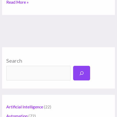
Read More »
Search
Artificial Intelligence
(22)
Automation
(72)