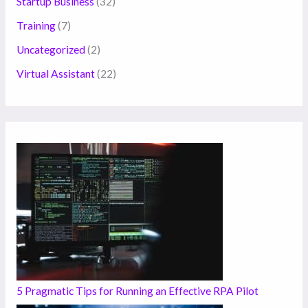
Startup Business
(32)
Training
(7)
Uncategorized
(2)
Virtual Assistant
(22)
5 Pragmatic Tips for Running an Effective RPA Pilot