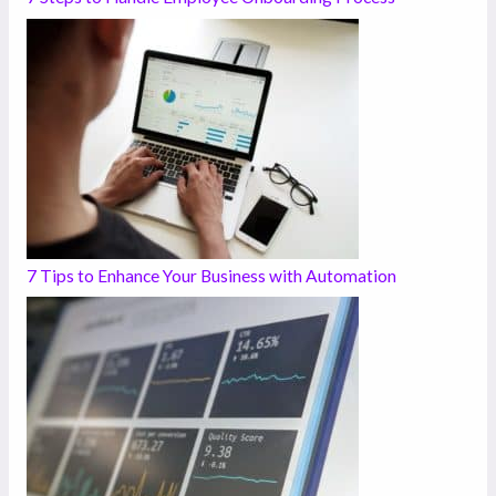
7 Tips to Enhance Your Business with Automation