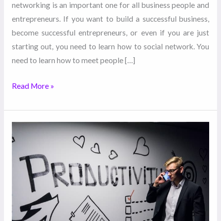
networking is an important one for all business people and
entrepreneurs. If you want to build a successful business,
become successful entrepreneurs, or even if you are just
starting out, you need to learn how to social network. You
need to learn how to meet people […]
Read More »
Entrepreneurialism
at
Its
Best