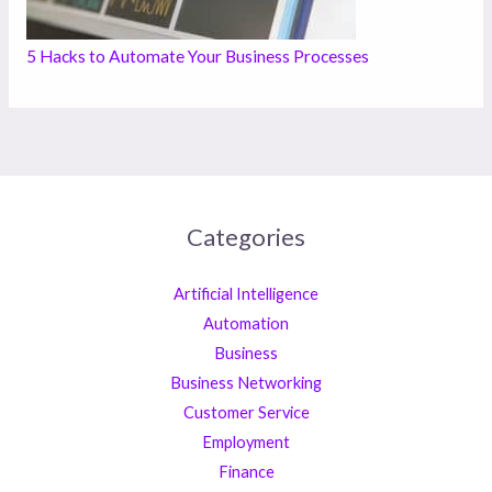
5 Hacks to Automate Your Business Processes
Categories
Artificial Intelligence
Automation
Business
Business Networking
Customer Service
Employment
Finance