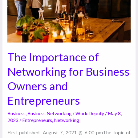
Business
Owners
and
Entrepreneurs
The Importance of
Networking for Business
Owners and
Entrepreneurs
Business
,
Business Networking
/
Work Deputy
/
May 8,
2023
/
Entrepreneurs
,
Networking
First published: August 7, 2021 @ 6:00 pmThe topic of