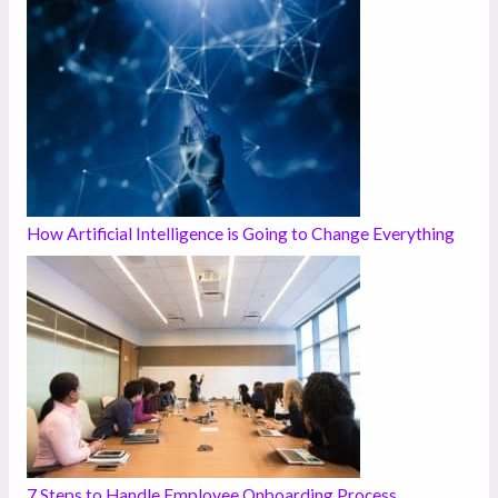
How Artificial Intelligence is Going to Change Everything
7 Steps to Handle Employee Onboarding Process