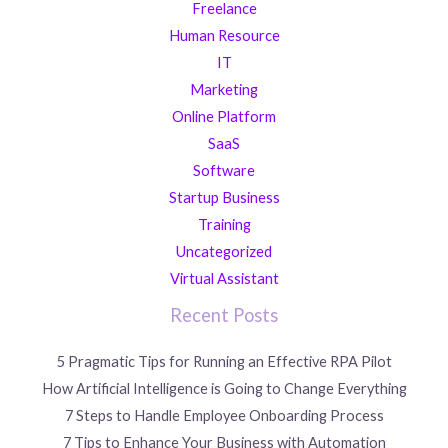
Freelance
Human Resource
IT
Marketing
Online Platform
SaaS
Software
Startup Business
Training
Uncategorized
Virtual Assistant
Recent Posts
5 Pragmatic Tips for Running an Effective RPA Pilot
How Artificial Intelligence is Going to Change Everything
7 Steps to Handle Employee Onboarding Process
7 Tips to Enhance Your Business with Automation