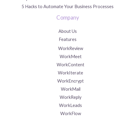
5 Hacks to Automate Your Business Processes
Company
About Us
Features
WorkReview
WorkMeet
WorkContent
WorkIterate
WorkEncrypt
WorkMail
WorkReply
WorkLeads
WorkFlow